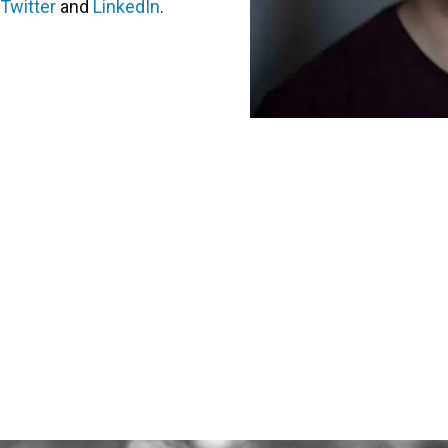
Twitter
and
LinkedIn
.