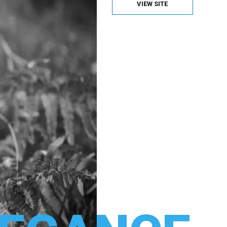
VIEW SITE