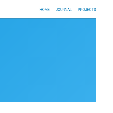
HOME
JOURNAL
PROJECTS