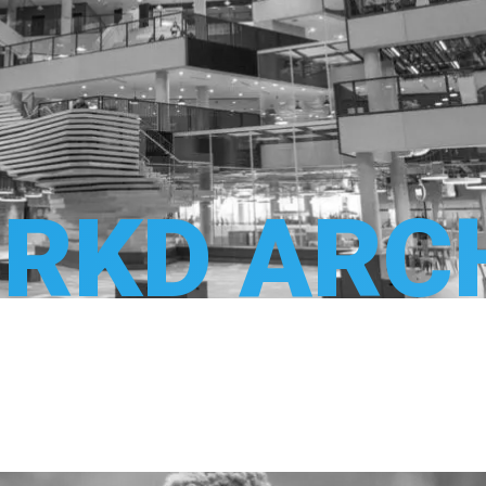
RKD ARC