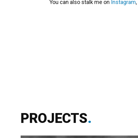
You can also stalk me on
Instagram
,
PROJECTS