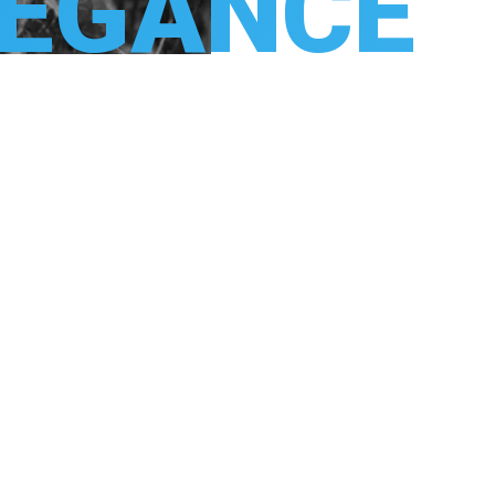
LEGANCE