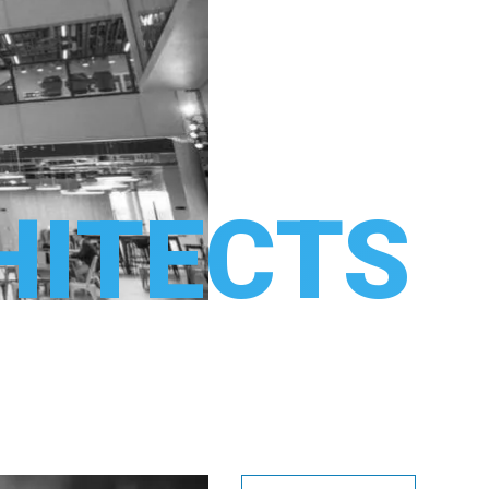
HITECTS