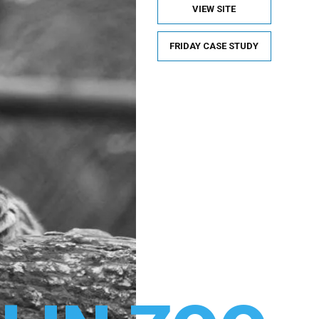
VIEW SITE
FRIDAY CASE STUDY