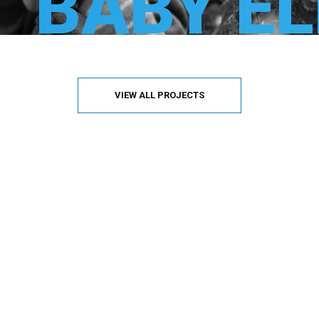
BABY E
VIEW ALL PROJECTS