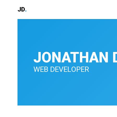
JD
.
JONATHAN 
WEB DEVELOPER