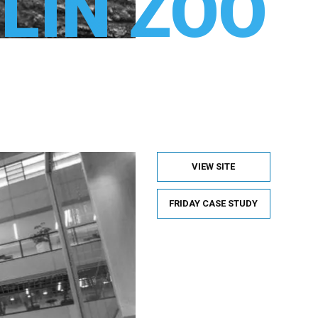
LIN ZOO
VIEW SITE
FRIDAY CASE STUDY