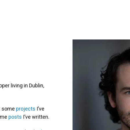
r living in Dublin,
ut some
projects
I’ve
some
posts
I’ve written.