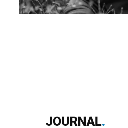
JOURNAL