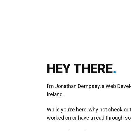
HEY THERE
.
I’m Jonathan Dempsey, a Web Develope
Ireland.
While you’re here, why not check o
worked on or have a read through 