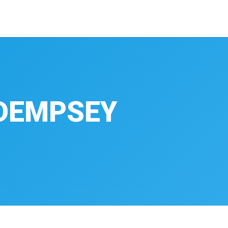
DEMPSEY