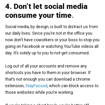
4. Don’t let social media
consume your time
Social media, by design, is built to distract us from
our daily lives. Since you’re not in the office you
now don’t have coworkers or your boss to stop you
going on Facebook or watching YouTube videos all
day. It’s solely up to you to not get consumed.
Log out of all your accounts and remove any
shortcuts you have to them in your browser. If
that’s not enough you can download a chrome
extension,
StayFocusd
, which can block access to
those websites while you’re working.