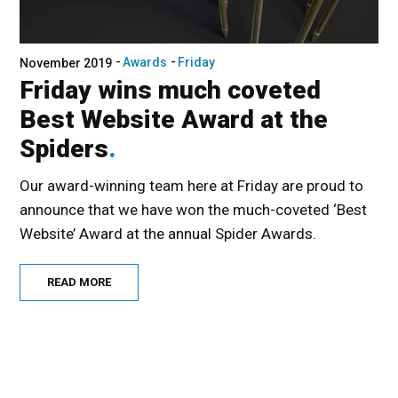
Awards
Friday
November 2019
Friday wins much coveted
Best Website Award at the
Spiders
Our award-winning team here at Friday are proud to
announce that we have won the much-coveted ‘Best
Website’ Award at the annual Spider Awards.
READ MORE