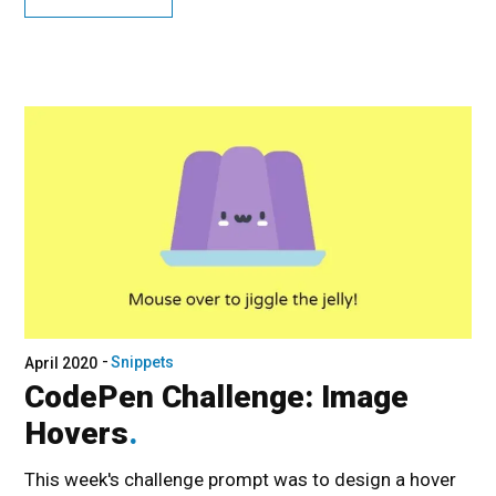
Snippets
April 2020
CodePen Challenge: Image
Hovers
This week's challenge prompt was to design a hover