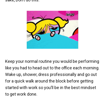
Keep your normal routine you would be performing
like you had to head out to the office each morning.
Wake up, shower, dress professionally and go out
for a quick walk around the block before getting
started with work so you’ll be in the best mindset
to get work done.