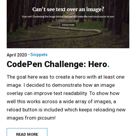
Snippets
April 2020
CodePen Challenge: Hero
The goal here was to create a hero with at least one
image. I decided to demonstrate how an image
overlay can improve text readability. To show how
well this works across a wide array of images, a
reload button is included which keeps reloading new
images from picsum!
READ MORE