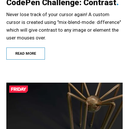
CodePen Challenge: Contrast
Never lose track of your cursor again! A custom
cursor is created using "mix-blend-mode: difference"
which will give contrast to any image or element the
user mouses over.
READ MORE