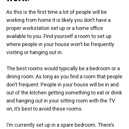
As this is the first time a lot of people will be
working from home it is likely you don’t have a
proper workstation set up or a home office
available to you. Find yourself a room to set up
where people in your house won’t be frequently
visiting or hanging out in.
The best rooms would typically be a bedroom or a
dining room. As long as you find a room that people
don’t frequent. People in your house will be in and
out of the kitchen getting something to eat or drink
and hanging out in your sitting room with the TV
on, it’s best to avoid these rooms.
I’m currently set up in a spare bedroom. There’s