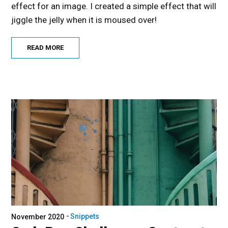
effect for an image. I created a simple effect that will
jiggle the jelly when it is moused over!
READ MORE
Snippets
November 2020