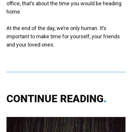
office, that’s about the time you would be heading
home.
At the end of the day, we’re only human. It’s
important to make time for yourself, your friends
and your loved ones.
CONTINUE READING