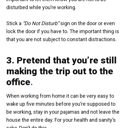
disturbed while you’re working.
Stick a
“Do Not Disturb”
sign on the door or even
lock the door if you have to. The important thing is
that you are not subject to constant distractions.
3. Pretend that you’re still
making the trip out to the
office
When working from home it can be very easy to
wake up five minutes before you’re supposed to
be working, stay in your pajamas and not leave the
house the entire day. For your health and sanity’s
sake, Don’t do this.