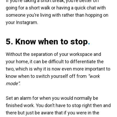
If you’re taking a short break, you’re better off
going for a short walk or having a quick chat with
someone you’re living with rather than hopping on
your Instagram.
5. Know when to stop
Without the separation of your workspace and
your home, it can be difficult to differentiate the
two, which is why it is now even more important to
know when to switch yourself off from
“work
mode”
.
Set an alarm for when you would normally be
finished work. You don’t have to stop right then and
there but just be aware that if you were in the