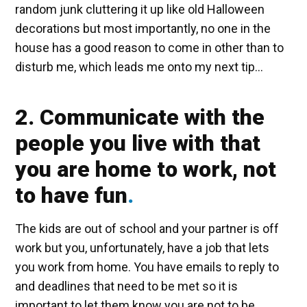
random junk cluttering it up like old Halloween
decorations but most importantly, no one in the
house has a good reason to come in other than to
disturb me, which leads me onto my next tip…
2. Communicate with the
people you live with that
you are home to work, not
to have fun
The kids are out of school and your partner is off
work but you, unfortunately, have a job that lets
you work from home. You have emails to reply to
and deadlines that need to be met so it is
important to let them know you are not to be