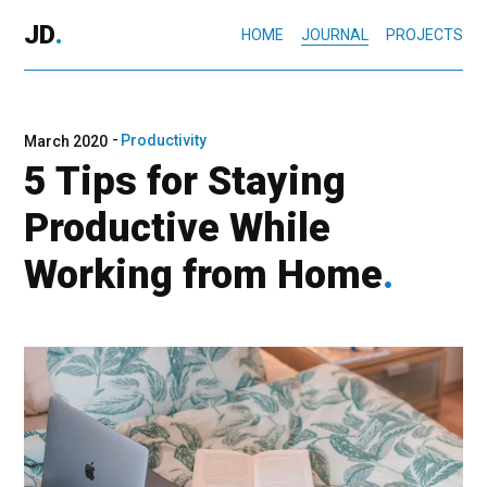
JD
.
HOME
JOURNAL
PROJECTS
Productivity
March 2020
5 Tips for Staying
Productive While
Working from Home