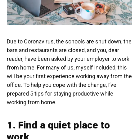
Due to Coronavirus, the schools are shut down, the
bars and restaurants are closed, and you, dear
reader, have been asked by your employer to work
from home. For many of us, myself included, this
will be your first experience working away from the
office. To help you cope with the change, I’ve
prepared 5 tips for staying productive while
working from home.
1. Find a quiet place to
work