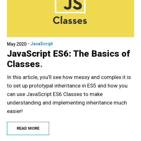
JavaScript
May 2020
JavaScript ES6: The Basics of
Classes
In this article, you’ll see how messy and complex it is
to set up prototypal inheritance in ES5 and how you
can use JavaScript ES6 Classes to make
understanding and implementing inheritance much
easier!
READ MORE