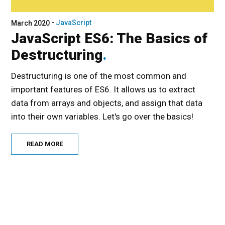
JavaScript
March 2020
JavaScript ES6: The Basics of
Destructuring
Destructuring is one of the most common and
important features of ES6. It allows us to extract
data from arrays and objects, and assign that data
into their own variables. Let's go over the basics!
READ MORE