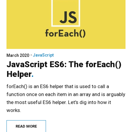
JavaScript
March 2020
JavaScript ES6: The forEach()
Helper
forEach() is an ES6 helper that is used to call a
function once on each item in an array and is arguably
the most useful ES6 helper. Let's dig into how it
works.
READ MORE