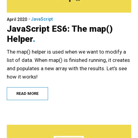
JavaScript
April 2020
JavaScript ES6: The map()
Helper
The map() helper is used when we want to modify a
list of data. When map() is finished running, it creates
and populates a new array with the results. Let's see
how it works!
READ MORE