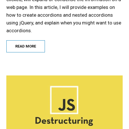
web page. In this article, I will provide examples on
how to create accordions and nested accordions
using jQuery, and explain when you might want to use
accordions.
READ MORE