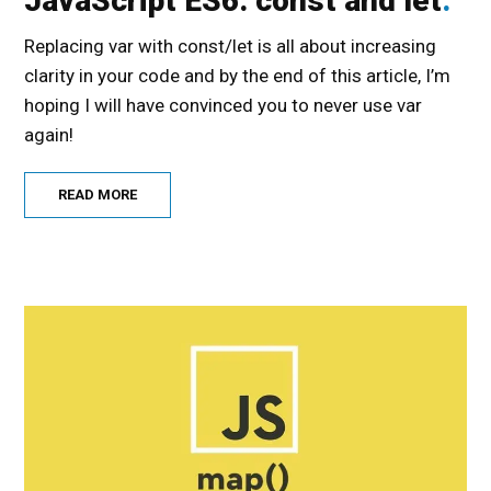
JavaScript ES6: const and let
Replacing var with const/let is all about increasing
clarity in your code and by the end of this article, I’m
hoping I will have convinced you to never use var
again!
READ MORE