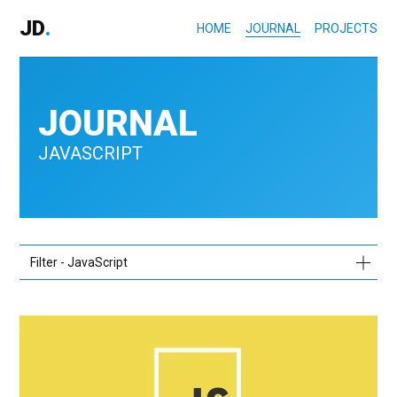
JD
.
HOME
JOURNAL
PROJECTS
JOURNAL
JAVASCRIPT
Filter - JavaScript