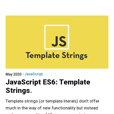
JavaScript
May 2020
JavaScript ES6: Template
Strings
Template strings (or template literals) don’t offer
much in the way of new functionality but instead