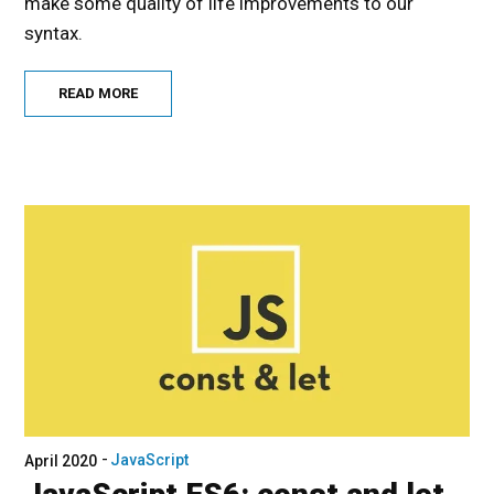
make some quality of life improvements to our
syntax.
READ MORE
JavaScript
April 2020