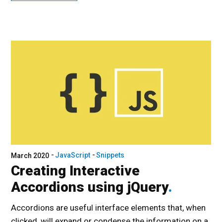
JavaScript
Snippets
March 2020
Creating Interactive
Accordions using jQuery
Accordions are useful interface elements that, when
clicked, will expand or condense the information on a